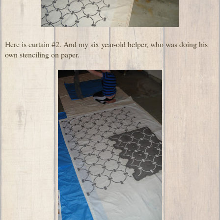
Here is curtain #2. And my six year-old helper, who was doing his
own stenciling on paper.