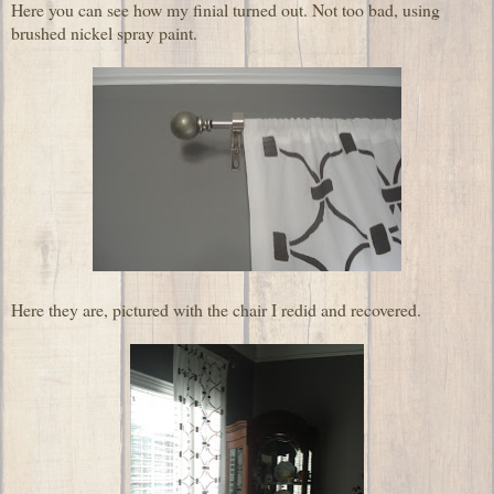
Here you can see how my finial turned out. Not too bad, using
brushed nickel spray paint.
Here they are, pictured with the chair I redid and recovered.