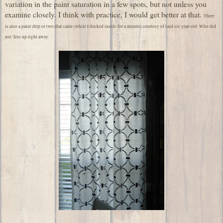
variation in the paint saturation in a few spots, but not unless you
examine closely. I think with practice, I would get better at that.
There
is also a paint drip or two that came (while I ducked inside for a minute) courtesy of said six year-old. Who did
not 'fess up right away.