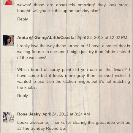
wowsa! those are absolutely amazing! they look store-
bought! will you link this up on tuesday also?
Reply
Anita @ GoingALittleCoastal
April 23, 2012 at 12:02 PM
I really love the way these turned out! I have a stencil that is
waiting for me to use and I might just try it on fabric instead
of the wall now!
Which brand of spray paint did you use on the finials? I
have some but it looks more gray then brushed nickel. I
wanted to use it on the kitchen hinges but it's not matching
the knobs.
Reply
Rose Jesky
April 24, 2012 at 8:24 AM
Looks awesome. Thanks for sharing this great idea with us
at The Sunday Round Up.