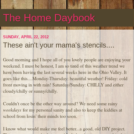
The Home Daybook
SUNDAY, APRIL 22, 2012
These ain't your mama's stencils....
Good morning and I hope all of you lovely people are enjoying your
weekend. I must be honest, I am so tired of this weather trend we
have been having the last several weeks here in the Ohio Valley. It
goes like this....Monday-Thursday: beautiful weather! Friday: cold
front moving in with rain! Saturday/Sunday: CHILLY and either
cloudy/chilly or sunny/chilly.
Couldn't once be the other way around? We need some rainy
weekdays
for my personal sanity and also to keep the kiddies at
school from losin' their minds too soon.
I know what would make me feel better...a good, old DIY project.