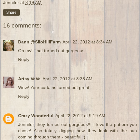
Jennifer
at
8:19 AM
Share
16 comments:
Danni@SiloHillFarm
April 22, 2012 at 8:34 AM
Oh my! That turned out gorgeous!
Reply
Artsy VaVa
April 22, 2012 at 8:38 AM
Wow! Your curtains turned out great!
Reply
Crazy Wonderful
April 22, 2012 at 9:19 AM
Jennifer, they turned out gorgeous!!! I love the pattern you
chose! Also totally digging how they look with the sun
coming through them - beautiful :)