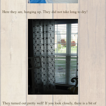
Here they are, hanging up. They did not take long to dry!
They turned out pretty well! If you look closely, there is a bit of