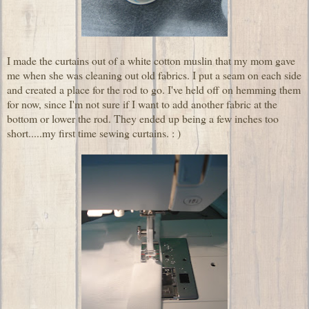
I made the curtains out of a white cotton muslin that my mom gave
me when she was cleaning out old fabrics. I put a seam on each side
and created a place for the rod to go. I've held off on hemming them
for now, since I'm not sure if I want to add another fabric at the
bottom or lower the rod. They ended up being a few inches too
short.....my first time sewing curtains. : )