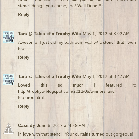
stencil design you chose, too! Well Done!!!
Reply
Tara @ Tales of a Trophy Wife
May 1, 2012 at 8:02 AM
Awesome! I just did my bathroom wall w/ a stencil that I won
too.
Reply
Tara @ Tales of a Trophy Wife
May 1, 2012 at 8:47 AM
Loved this so much I featured it:
http://trophyw.blogspot.com/2012/05/winners-and-
features.html
Reply
Cassidy
June 6, 2012 at 4:49 PM
In love with that stencil! Your curtains turned out gorgeous!