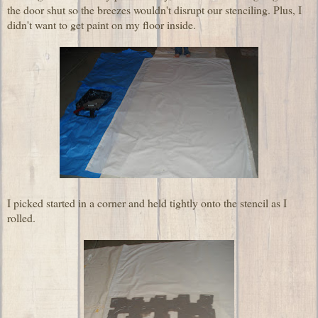
the door shut so the breezes wouldn't disrupt our stenciling. Plus, I
didn't want to get paint on my floor inside.
I picked started in a corner and held tightly onto the stencil as I
rolled.