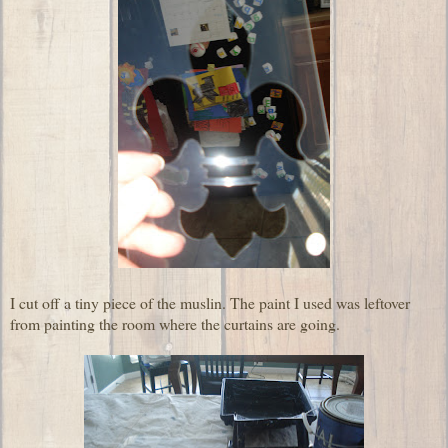
I cut off a tiny piece of the muslin. The paint I used was leftover
from painting the room where the curtains are going.