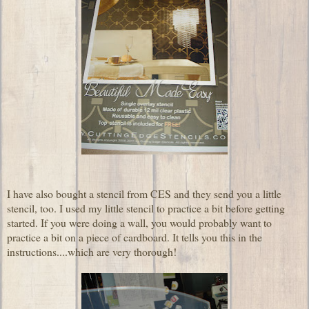
I have also bought a stencil from CES and they send you a little
stencil, too. I used my little stencil to practice a bit before getting
started. If you were doing a wall, you would probably want to
practice a bit on a piece of cardboard. It tells you this in the
instructions....which are very thorough!