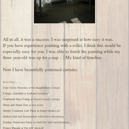
All in all, it was a success. I was surprised at how easy it was.
If you have experience painting with a roller, I think this would be
especially easy for you. I was able to finish the painting while my
three year-old was up for a nap. : ) My kind of timeline.
Now I have beautifully patterned curtains.
Party Time......
Time Travel Thursday
at The Brambleberry Cottage
at Stuff and Nonsense
Fridays Unfolded
at French Country Cottage
Feathered Nest Friday
at Just a Girl
Show and Share Day
at Simple Home Life
Simply Creations Link Party
Addicted to Decorating
Addicts (not so) Anonymous
at Under the Table and Dreaming
Sunday Showcase Party
at The DIY Showoff
Project Parade