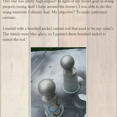
This one was pretty high-impact! In light of my recent goal in doing
projects (using stuff I have around the house), I was able to do this
using materials I already had. My objective? To make patterned
curtains.
I started with a brushed nickel curtain rod that used to be my sister's.
The finials were blue glass, so I painted them brushed nickel to
match the rod.