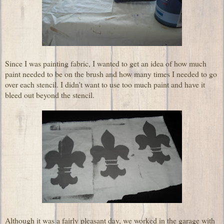
Since I was painting fabric, I wanted to get an idea of how much
paint needed to be on the brush and how many times I needed to go
over each stencil. I didn't want to use too much paint and have it
bleed out beyond the stencil.
Although it was a fairly pleasant day, we worked in the garage with