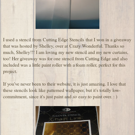
I used a stencil from
Cutting Edge Stencils
that I won in a giveaway
that was hosted by Shelley, over at
Crazy Wonderful
. Thanks so
much, Shelley!!! I am loving my new stencil and my new curtains,
too! Her giveaway was for one stencil from Cutting Edge and also
included was a little paint roller with a foam roller, perfect for this
project.
If you've never been to their website, it is just amazing. I love that
these stencils look like patterned wallpaper, but it's totally low-
commitment, since it's just paint and
so
easy to paint over. : )