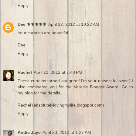
Reply
Dee ⚜️⚜️⚜️⚜️⚜️
April 22, 2012 at 10:22 AM
Your curtains are beautiful.
Dee
Reply
Rachel
April 22, 2012 at 7:48 PM
These curtains turned out great! I'm your newest follower:) I
also nominated you for the Veratile Blogger Award! Go to
my blog for the details.
Rachel (absolutelylovingmylife.blogspot.com)
Reply
Andie Jaye
April 23, 2012 at 1:27 AM