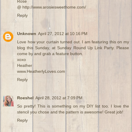
Rose
@ http://www.arosiesweethome.com/
Reply
Unknown
April 27, 2012 at 10:16 PM
Love how your curtain turned out. I am featuring this on my
blog this Sunday, at Sunday Round Up Link Party. Please
come by and grab a feature button.
xoxo
Heather
www.HeatherlyLoves.com
Reply
Roeshel
April 28, 2012 at 7:09 PM
So pretty! This is something on my DIY list too. I love the
stencil you chose and the pattern is awesome! Great job!
Reply