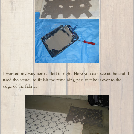
I worked my way across, left to right. Here you can see at the end, I
used the stencil to finish the remaining part to take it over to the
edge of the fabric.