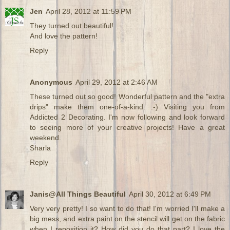
Jen
April 28, 2012 at 11:59 PM
They turned out beautiful!
And love the pattern!
Reply
Anonymous
April 29, 2012 at 2:46 AM
These turned out so good! Wonderful pattern and the "extra
drips" make them one-of-a-kind. :-) Visiting you from
Addicted 2 Decorating. I'm now following and look forward
to seeing more of your creative projects! Have a great
weekend.
Sharla
Reply
Janis@All Things Beautiful
April 30, 2012 at 6:49 PM
Very very pretty! I so want to do that! I'm worried I'll make a
big mess, and extra paint on the stencil will get on the fabric
when I reposition it? How did you do that part? I love the