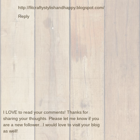
http://fitcraftystylishandhappy.blogspot.com/
Reply
I LOVE to read your comments! Thanks for
sharing your thoughts. Please let me know if you
are a new follower...I would love to visit your blog
as well!