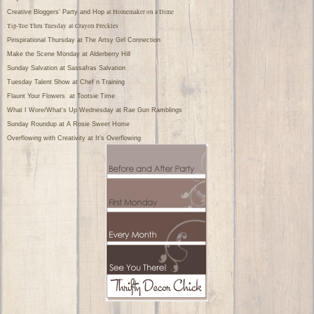
at Homemaker on a Dime
Creative Bloggers' Party and Hop
Tip-Toe Thru Tuesday
at Crayon Freckles
Pinspirational Thursday
at The Artsy Girl Connection
Make the Scene Monday
at Alderberry Hill
Sunday Salvation
at Sassafras Salvation
Tuesday Talent Show
at Chef n Training
Flaunt Your Flowers
at Tootsie Time
What I Wore/What's Up Wednesday
at Rae Gun Ramblings
Sunday Roundup
at A Rosie Sweet Home
Overflowing with Creativity
at It's Overflowing